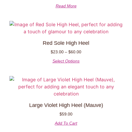
Read More
Red Sole High Heel
$
23.00
–
$
60.00
Select Options
Large Violet High Heel (Mauve)
$
59.00
Add To Cart