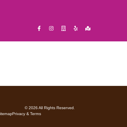
© 2026 All Rights Reserved.
itemap
Privacy & Terms