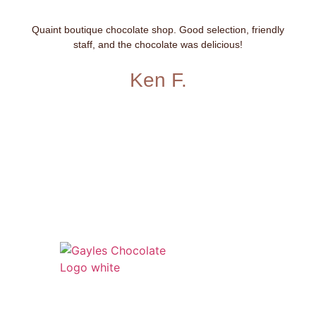
Quaint boutique chocolate shop. Good selection, friendly
staff, and the chocolate was delicious!
Ken F.
541 N. Main Street
Cottonwood, AZ 86326