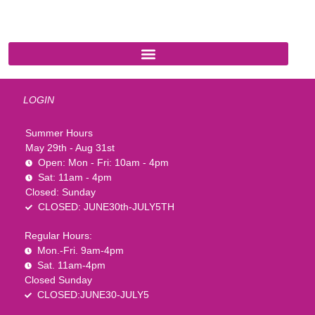
1-888-761-2626
LOGIN
Summer Hours
May 29th - Aug 31st
Open: Mon - Fri: 10am - 4pm
Sat: 11am - 4pm
Closed: Sunday
CLOSED: JUNE30th-JULY5TH
Regular Hours:
Mon.-Fri. 9am-4pm
Sat. 11am-4pm
Closed Sunday
CLOSED:JUNE30-JULY5