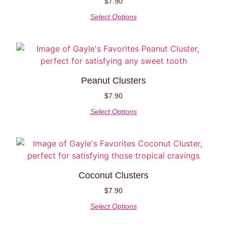
$
7.90
Select Options
Peanut Clusters
$
7.90
Select Options
Coconut Clusters
$
7.90
Select Options