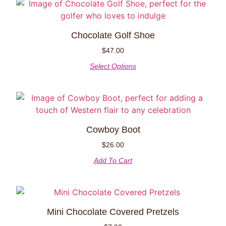
Chocolate Golf Shoe
$
47.00
Select Options
Cowboy Boot
$
26.00
Add To Cart
Mini Chocolate Covered Pretzels