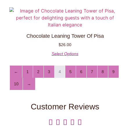
Chocolate Leaning Tower Of Pisa
$
26.00
Select Options
←
1
2
3
4
5
6
7
8
9
10
→
Customer Reviews




