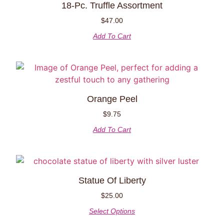
18-Pc. Truffle Assortment
$
47.00
Add To Cart
Orange Peel
$
9.75
Add To Cart
Statue Of Liberty
$
25.00
Select Options