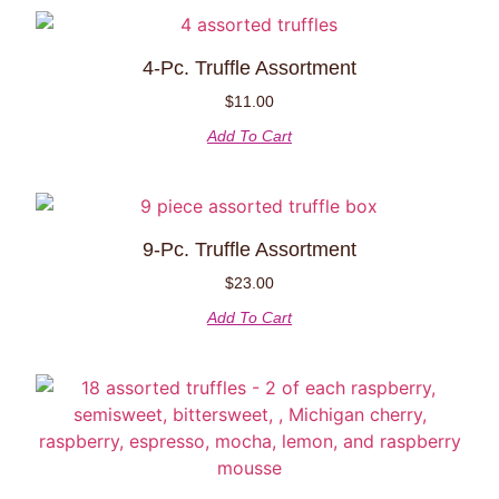
4-Pc. Truffle Assortment
$
11.00
Add To Cart
9-Pc. Truffle Assortment
$
23.00
Add To Cart