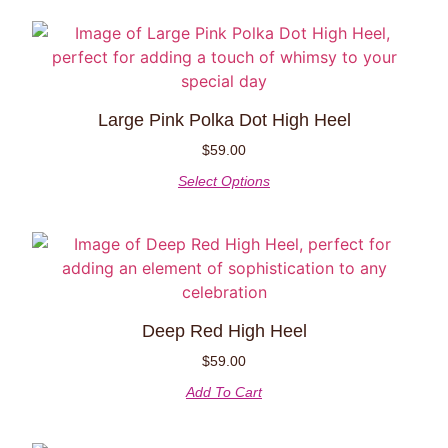
Large Pink Polka Dot High Heel
$
59.00
Select Options
Deep Red High Heel
$
59.00
Add To Cart