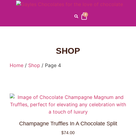
0
SHOP
Home
/
Shop
/ Page 4
Champagne Truffles In A Chocolate Split
$
74.00