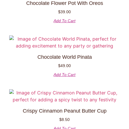
Chocolate Flower Pot With Oreos
$
39.00
Add To Cart
Chocolate World Pinata
$
49.00
Add To Cart
Crispy Cinnamon Peanut Butter Cup
$
8.50
Add To Cart