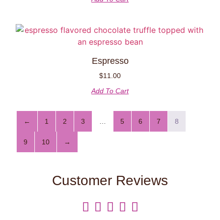
Espresso
$
11.00
Add To Cart
←
1
2
3
…
5
6
7
8
9
10
→
Customer Reviews




