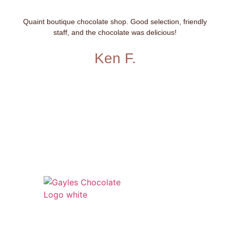
Quaint boutique chocolate shop. Good selection, friendly
staff, and the chocolate was delicious!
Ken F.
541 N. Main Street
Cottonwood, AZ 86326