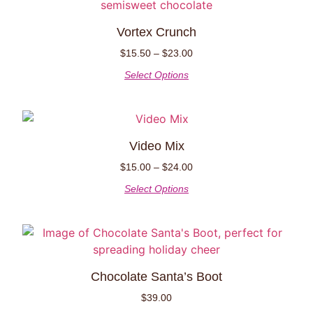
Vortex Crunch
$
15.50
–
$
23.00
Select Options
Video Mix
$
15.00
–
$
24.00
Select Options
Chocolate Santa’s Boot
$
39.00