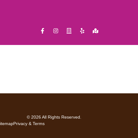
© 2026 All Rights Reserved.
itemap
Privacy & Terms