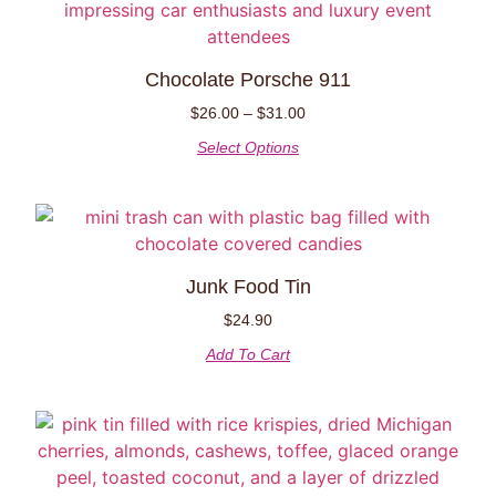
Chocolate Porsche 911
$
26.00
–
$
31.00
Select Options
Junk Food Tin
$
24.90
Add To Cart