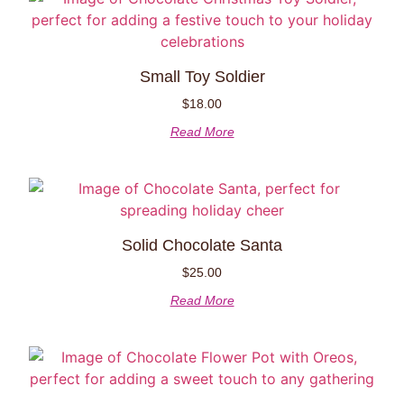
Small Toy Soldier
$
18.00
Read More
Solid Chocolate Santa
$
25.00
Read More