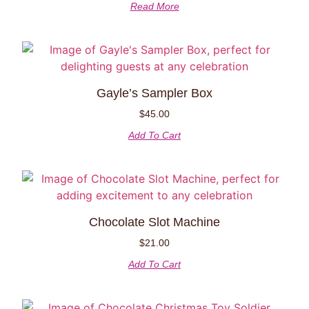
Read More
Gayle’s Sampler Box
$
45.00
Add To Cart
Chocolate Slot Machine
$
21.00
Add To Cart