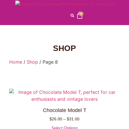
0
SHOP
Home
/
Shop
/ Page 8
Chocolate Model T
$
26.00
–
$
31.00
Select Options