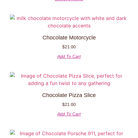
Chocolate Motorcycle
$
21.00
Add To Cart
Chocolate Pizza Slice
$
21.00
Add To Cart