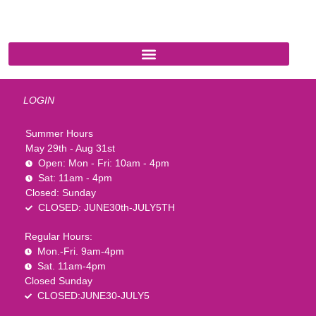
1-888-761-2626
LOGIN
Summer Hours
May 29th - Aug 31st
Open: Mon - Fri: 10am - 4pm
Sat: 11am - 4pm
Closed: Sunday
CLOSED: JUNE30th-JULY5TH
Regular Hours:
Mon.-Fri. 9am-4pm
Sat. 11am-4pm
Closed Sunday
CLOSED:JUNE30-JULY5