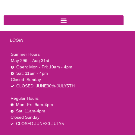
LOGIN
Summer Hours
May 29th - Aug 31st
Open: Mon - Fri: 10am - 4pm
Sat: 11am - 4pm
Closed: Sunday
CLOSED: JUNE30th-JULY5TH
Regular Hours:
Mon.-Fri. 9am-4pm
Sat. 11am-4pm
Closed Sunday
CLOSED:JUNE30-JULY5