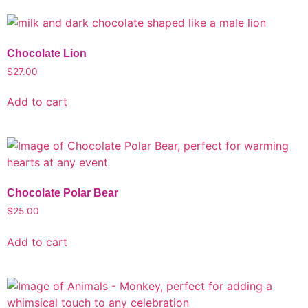
Chocolate Lion
$
27.00
Add to cart
Chocolate Polar Bear
$
25.00
Add to cart