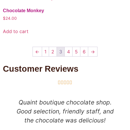
Chocolate Monkey
$
24.00
Add to cart
←
1
2
3
4
5
6
→
Customer Reviews





Quaint boutique chocolate shop.
Good selection, friendly staff, and
the chocolate was delicious!