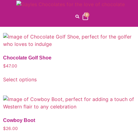
Gayle's Favorites
0
Home
/
Gayle's Favorites
/ Page 3
Chocolate Golf Shoe
$
47.00
Select options
Cowboy Boot
$
26.00