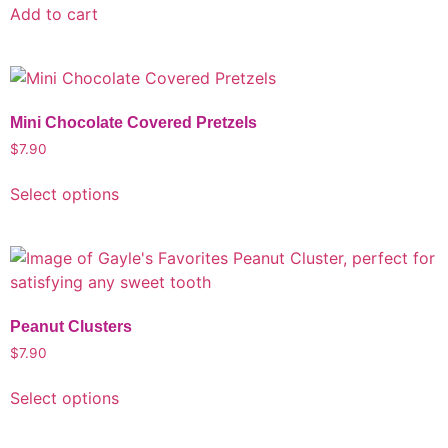
Add to cart
Mini Chocolate Covered Pretzels
$
7.90
Select options
Peanut Clusters
$
7.90
Select options