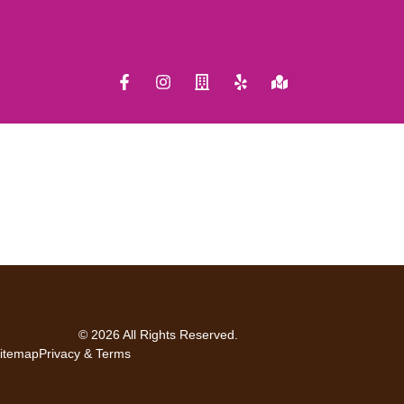
© 2026 All Rights Reserved.
itemap
Privacy & Terms