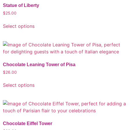
Statue of Liberty
$
25.00
Select options
Chocolate Leaning Tower of Pisa
$
26.00
Select options
Chocolate Eiffel Tower