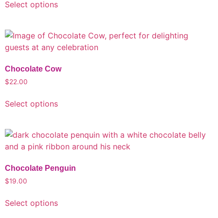
Select options
Chocolate Cow
$
22.00
Select options
Chocolate Penguin
$
19.00
Select options