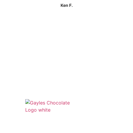
Ken F.
541 N. Main Street
Cottonwood, AZ 86326
1-888-761-2626