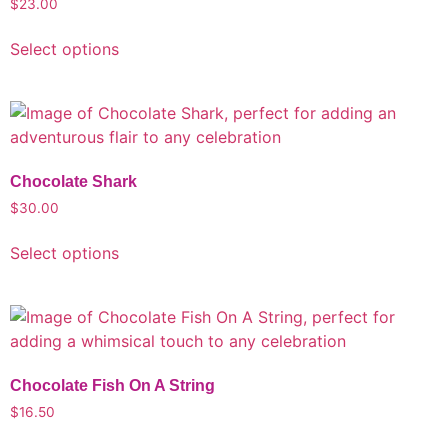
$
23.00
Select options
Chocolate Shark
$
30.00
Select options
Chocolate Fish On A String
$
16.50