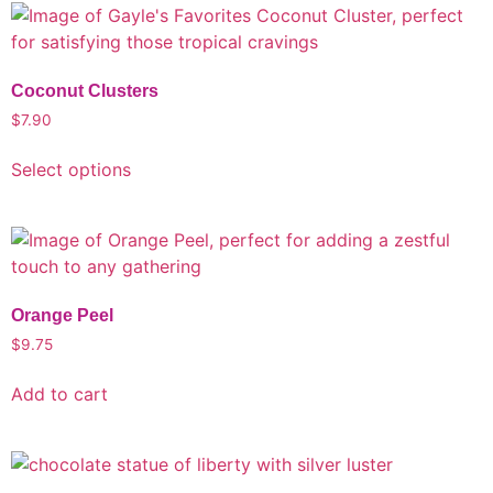
Coconut Clusters
$
7.90
Select options
Orange Peel
$
9.75
Add to cart