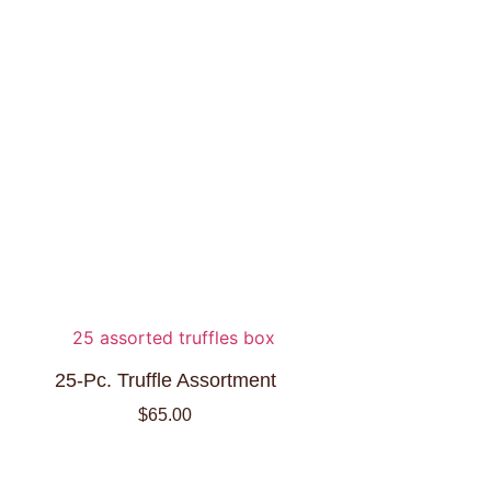
25-Pc. Truffle Assortment
$
65.00