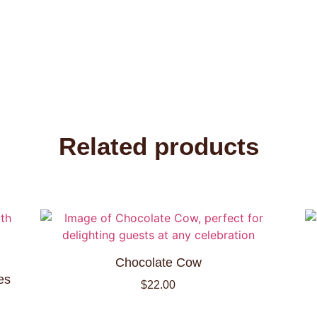
Related products
Chocolate Cow
es
$
22.00