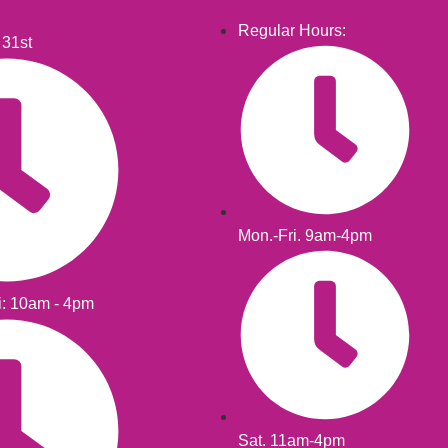
Regular Hours:
 31st
Mon.-Fri. 9am-4pm
i: 10am - 4pm
Sat. 11am-4pm