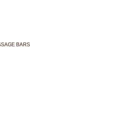
SSAGE BARS