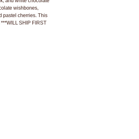
lk, and white chocolate
ocolate wishbones,
 pastel cherries. This
l. ***WILL SHIP FIRST