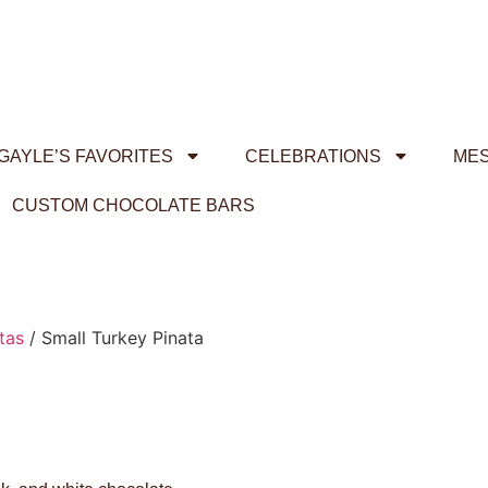
GAYLE’S FAVORITES
CELEBRATIONS
ME
CUSTOM CHOCOLATE BARS
tas
/ Small Turkey Pinata