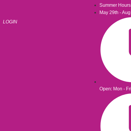
Summer Hours
May 29th - Aug
LOGIN
Open: Mon - Fr