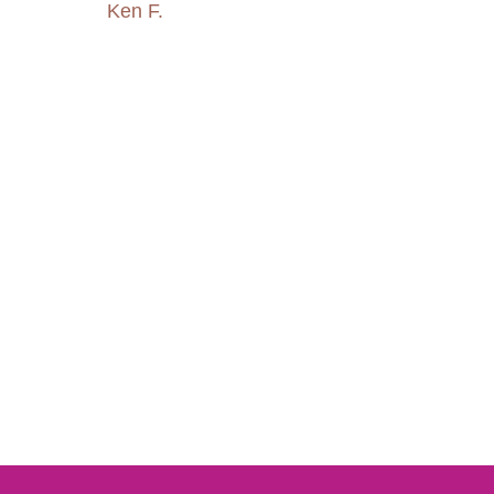
Ken F.