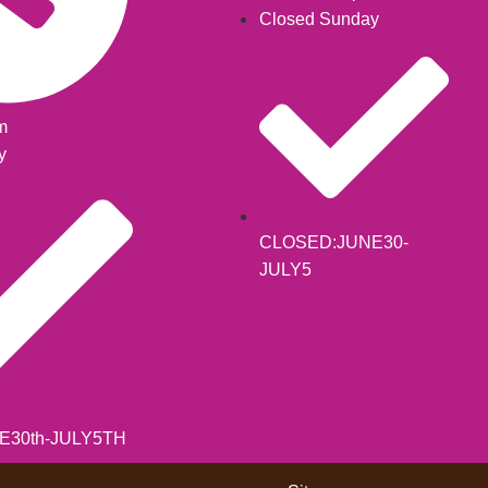
Closed Sunday
m
y
CLOSED:JUNE30-
JULY5
E30th-JULY5TH