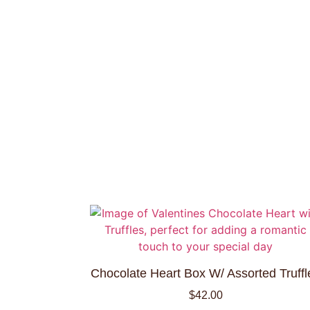
Chocolate Heart Box W/ Assorted Truffl
$
42.00