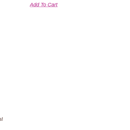
Add To Cart
s!