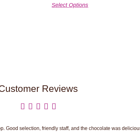
Select Options
Customer Reviews





. Good selection, friendly staff, and the chocolate was deliciou