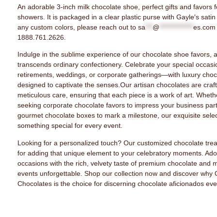
An adorable 3-inch milk chocolate shoe, perfect gifts and favors 
showers. It is packaged in a clear plastic purse with Gayle′s satin
any custom colors, please reach out to
sa
***
@
**************
es.com
1888.761.2626.
Indulge in the sublime experience of our chocolate shoe favors, a 
transcends ordinary confectionery. Celebrate your special occas
retirements, weddings, or corporate gatherings—with luxury choco
designed to captivate the senses.Our artisan chocolates are craf
meticulous care, ensuring that each piece is a work of art. Wheth
seeking corporate chocolate favors to impress your business par
gourmet chocolate boxes to mark a milestone, our exquisite selec
something special for every event.
Looking for a personalized touch? Our customized chocolate trea
for adding that unique element to your celebratory moments. Ado
occasions with the rich, velvety taste of premium chocolate and 
events unforgettable. Shop our collection now and discover why 
Chocolates is the choice for discerning chocolate aficionados ev