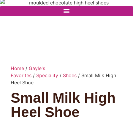
Home
/
Gayle's
Favorites
/
Speciality
/
Shoes
/ Small Milk High
Heel Shoe
Small Milk High
Heel Shoe