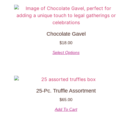
chosen
on
This
the
product
product
has
page
multiple
Chocolate Gavel
variants.
The
$
18.00
options
Select Options
may
be
chosen
on
the
25-Pc. Truffle Assortment
product
page
$
65.00
Add To Cart