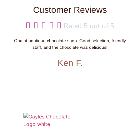
Customer Reviews





Rated 5 out of 5
Quaint boutique chocolate shop. Good selection, friendly
staff, and the chocolate was delicious!
Ken F.
541 N. Main Street
Cottonwood, AZ 86326