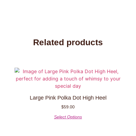
Related products
This
product
has
multiple
Large Pink Polka Dot High Heel
variants.
The
$
59.00
options
Select Options
may
be