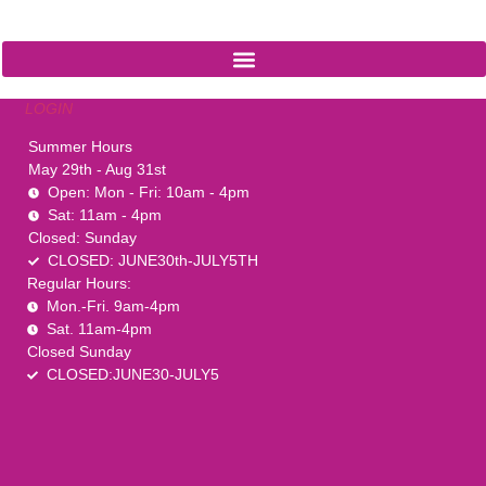
1-888-761-2626
LOGIN
Summer Hours
May 29th - Aug 31st
Open: Mon - Fri: 10am - 4pm
Sat: 11am - 4pm
Closed: Sunday
CLOSED: JUNE30th-JULY5TH
Regular Hours:
Mon.-Fri. 9am-4pm
Sat. 11am-4pm
Closed Sunday
CLOSED:JUNE30-JULY5