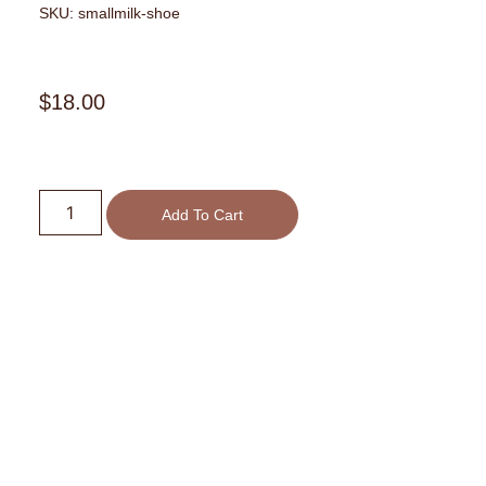
SKU: smallmilk-shoe
$
18.00
Small
Milk
Add To Cart
High
Heel
Shoe
quantity