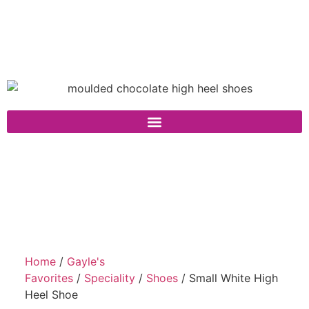
Home
/
Gayle's
Favorites
/
Speciality
/
Shoes
/ Small White High
Heel Shoe