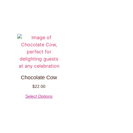
Chocolate Cow
$
22.00
Select Options