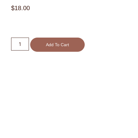
$
18.00
Add To Cart