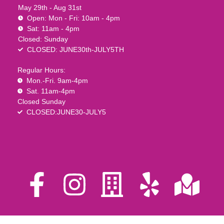
May 29th - Aug 31st
Open: Mon - Fri: 10am - 4pm
Sat: 11am - 4pm
Closed: Sunday
CLOSED: JUNE30th-JULY5TH
Regular Hours:
Mon.-Fri. 9am-4pm
Sat. 11am-4pm
Closed Sunday
CLOSED:JUNE30-JULY5