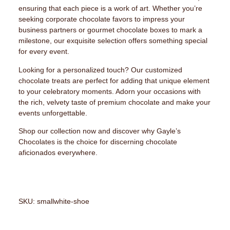
ensuring that each piece is a work of art. Whether you’re
seeking corporate chocolate favors to impress your
business partners or gourmet chocolate boxes to mark a
milestone, our exquisite selection offers something special
for every event.
Looking for a personalized touch? Our customized
chocolate treats are perfect for adding that unique element
to your celebratory moments. Adorn your occasions with
the rich, velvety taste of premium chocolate and make your
events unforgettable.
Shop our collection now and discover why Gayle’s
Chocolates is the choice for discerning chocolate
aficionados everywhere.
SKU: smallwhite-shoe