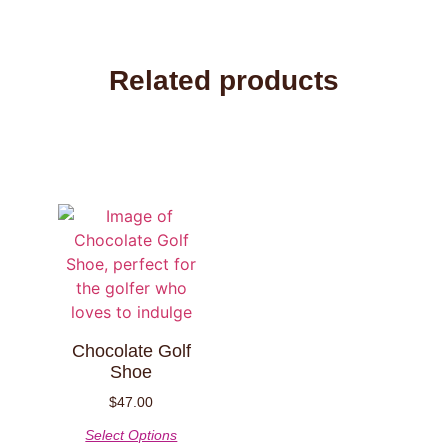
Related products
Chocolate Golf
Shoe
$
47.00
Select Options