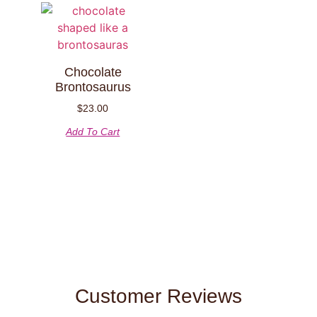
Chocolate
Brontosaurus
$
23.00
Add To Cart
Customer Reviews