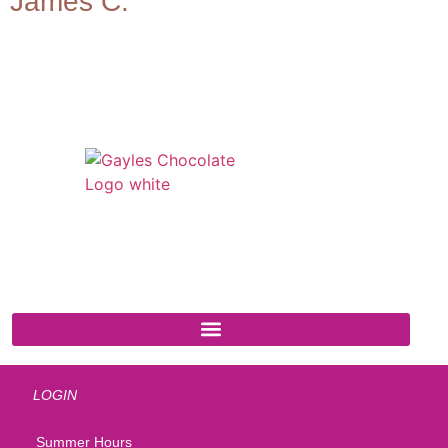
James C.
541 N. Main Street
Cottonwood, AZ 86326
1-888-761-2626
LOGIN
Summer Hours