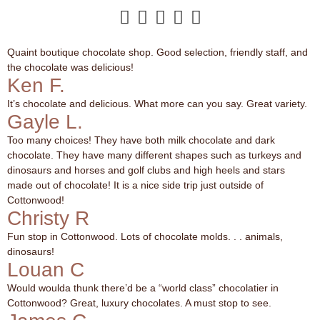





Quaint boutique chocolate shop. Good selection, friendly staff, and
the chocolate was delicious!
Ken F.
It’s chocolate and delicious. What more can you say. Great variety.
Gayle L.
Too many choices! They have both milk chocolate and dark
chocolate. They have many different shapes such as turkeys and
dinosaurs and horses and golf clubs and high heels and stars
made out of chocolate! It is a nice side trip just outside of
Cottonwood!
Christy R
Fun stop in Cottonwood. Lots of chocolate molds. . . animals,
dinosaurs!
Louan C
Would woulda thunk there’d be a “world class” chocolatier in
Cottonwood? Great, luxury chocolates. A must stop to see.