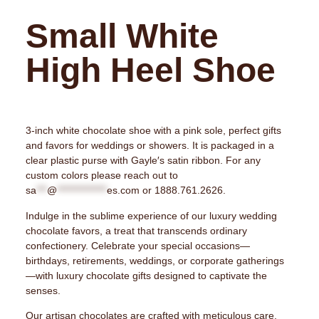
Small White
High Heel Shoe
3-inch white chocolate shoe with a pink sole, perfect gifts
and favors for weddings or showers. It is packaged in a
clear plastic purse with Gayle′s satin ribbon. For any
custom colors please reach out to
sa
***
@
**************
es.com
or 1888.761.2626.
Indulge in the sublime experience of our luxury wedding
chocolate favors, a treat that transcends ordinary
confectionery. Celebrate your special occasions—
birthdays, retirements, weddings, or corporate gatherings
—with luxury chocolate gifts designed to captivate the
senses.
Our artisan chocolates are crafted with meticulous care,