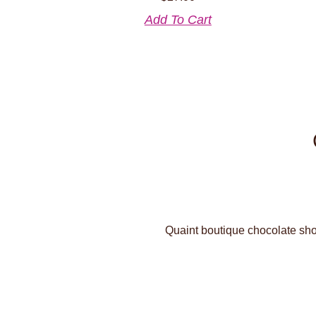
Add To Cart
Quaint boutique chocolate shop