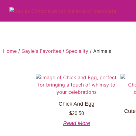
Home
/
Gayle's Favorites
/
Speciality
/ Animals
Chick And Egg
Cute
$
20.50
Read More