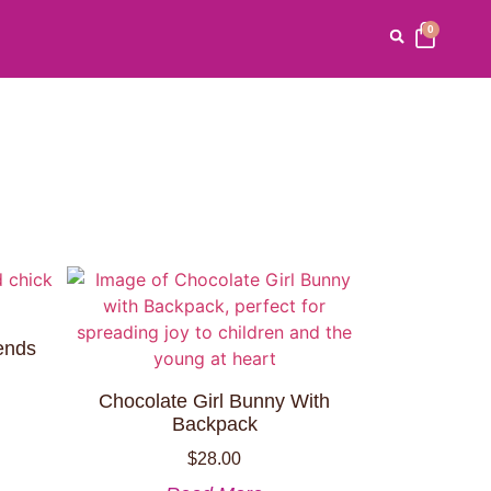
0
ends
Chocolate Girl Bunny With
Backpack
$
28.00