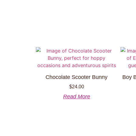
Chocolate Scooter Bunny
Boy B
$
24.00
Read More