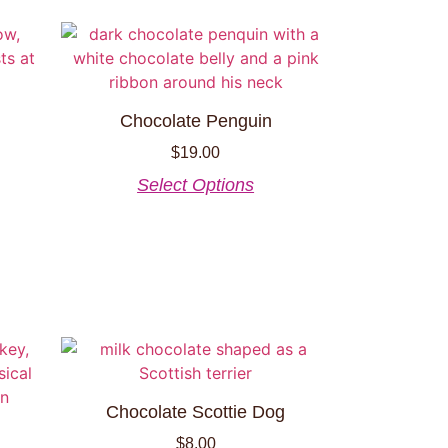
Chocolate Penguin
$
19.00
Select Options
Chocolate Scottie Dog
$
8.00