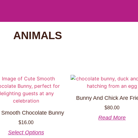
ANIMALS
Bunny And Chick Are Fri
$
80.00
 Smooth Chocolate Bunny
Read More
$
16.00
Select Options