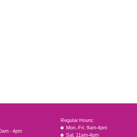
Regular Hours:
Mon.-Fri. 9am-4pm
10am - 4pm
Sat. 11am-4pm