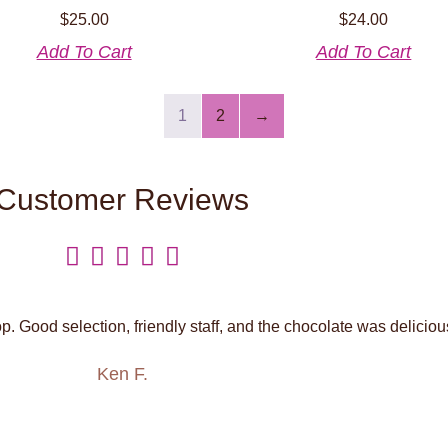
$
25.00
$
24.00
Add To Cart
Add To Cart
1
2
→
Customer Reviews





. Good selection, friendly staff, and the chocolate was deliciou
Ken F.