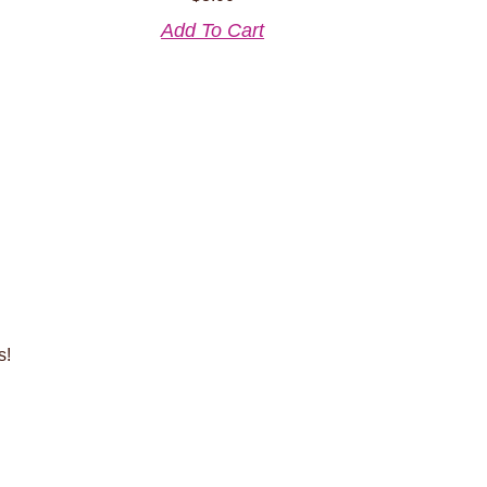
Add To Cart
s!