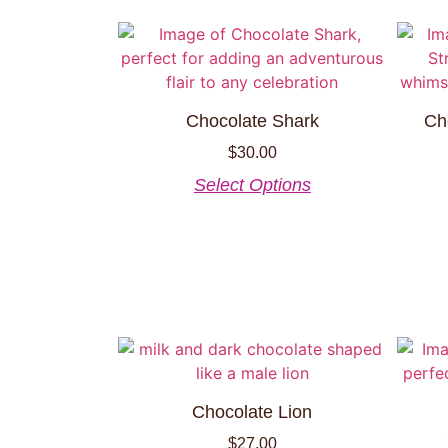
Chocolate Shark
Ch
$
30.00
Select Options
Chocolate Lion
$
27.00