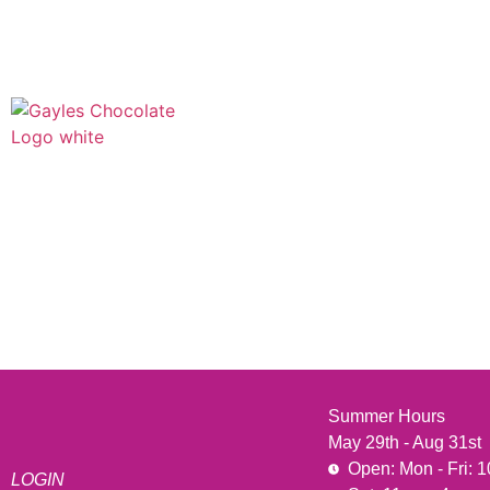
541 N. Main Street
Cottonwood, AZ 86326
1-888-761-2626
Summer Hours
May 29th - Aug 31st
Open: Mon - Fri: 
LOGIN