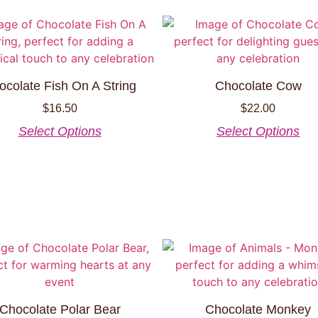
ocolate Fish On A String
Chocolate Cow
$
16.50
$
22.00
Select Options
Select Options
Chocolate Polar Bear
Chocolate Monkey