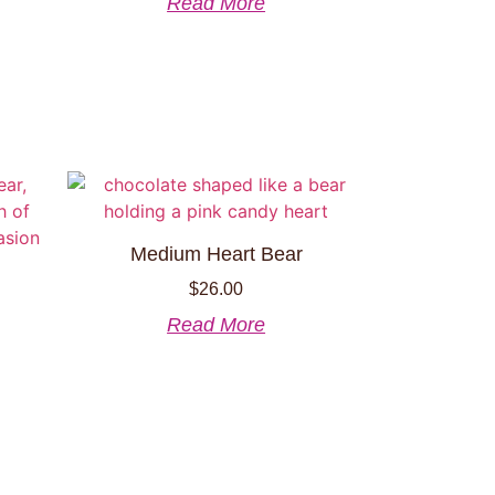
Read More
Medium Heart Bear
$
26.00
Read More