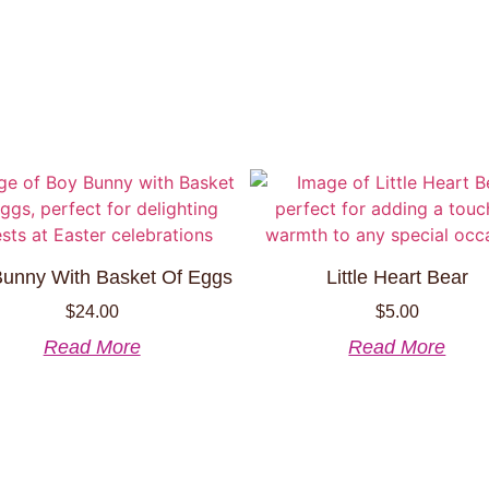
unny With Basket Of Eggs
Little Heart Bear
$
24.00
$
5.00
Read More
Read More