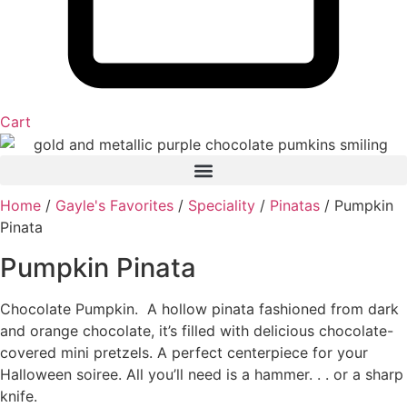
Cart
Home
/
Gayle's Favorites
/
Speciality
/
Pinatas
/ Pumpkin
Pinata
Pumpkin Pinata
Chocolate Pumpkin. A hollow pinata fashioned from dark
and orange chocolate, it’s filled with delicious chocolate-
covered mini pretzels. A perfect centerpiece for your
Halloween soiree. All you’ll need is a hammer. . . or a sharp
knife.