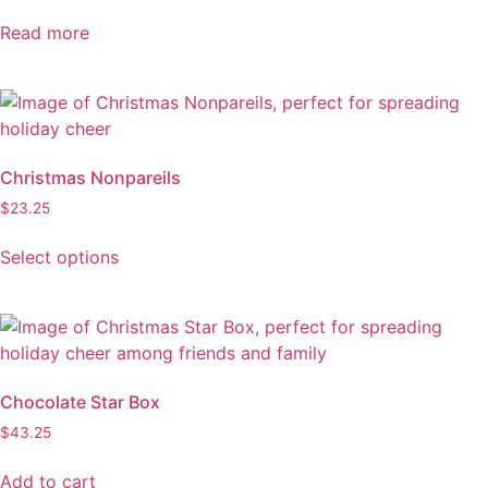
Read more
Christmas Nonpareils
$
23.25
Select options
This
product
has
multiple
variants.
Chocolate Star Box
The
$
43.25
options
may
Add to cart