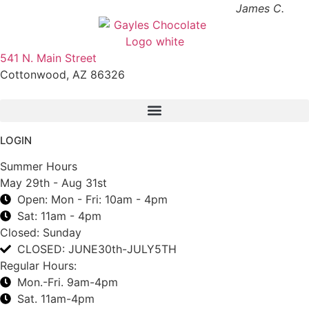
James C.
541 N. Main Street
Cottonwood, AZ 86326
1-888-761-2626
LOGIN
Summer Hours
May 29th - Aug 31st
Open: Mon - Fri: 10am - 4pm
Sat: 11am - 4pm
Closed: Sunday
CLOSED: JUNE30th-JULY5TH
Regular Hours:
Mon.-Fri. 9am-4pm
Sat. 11am-4pm