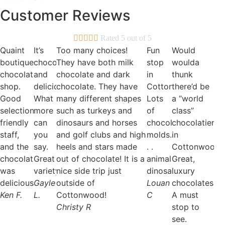
be
Customer Reviews
chosen
on
the





Rated 5 out of 5
product
Quaint
It’s
Too many choices!
Fun
Would
page
boutique
chocolate
They have both milk
stop
woulda
chocolate
and
chocolate and dark
in
thunk
shop.
delicious.
chocolate. They have
Cottonwood.
there’d be
Good
What
many different shapes
Lots
a “world
selection,
more
such as turkeys and
of
class”
friendly
can
dinosaurs and horses
chocolate
chocolatier
staff,
you
and golf clubs and high
molds.
in
and the
say.
heels and stars made
. .
Cottonwood?
chocolate
Great
out of chocolate! It is a
animals,
Great,
was
variety.
nice side trip just
dinosaurs!
luxury
delicious!
Gayle
outside of
Louan
chocolates.
Ken F.
L.
Cottonwood!
C
A must
Christy R
stop to
see.