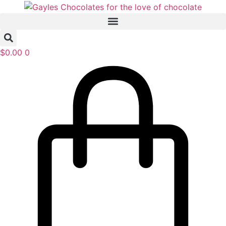
Skip
to
content
$
0.00
0