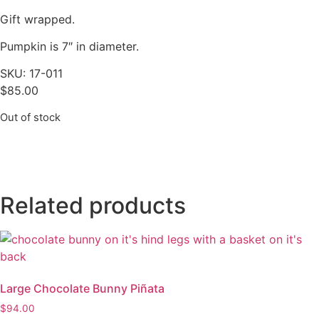
Gift wrapped.
Pumpkin is 7″ in diameter.
SKU: 17-011
$
85.00
Out of stock
Related products
Large Chocolate Bunny Piñata
$
94.00